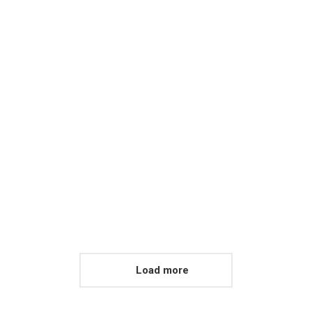
Awa
Honcus felis sagittis n
Load more