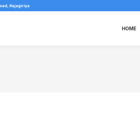
oad, Rajagiriya
HOME