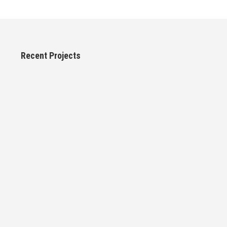
Recent Projects