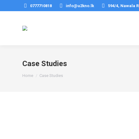
0777710818
info@u2kno.lk
594/4, Nawala R
Case Studies
You are here:
Home
Case Studies