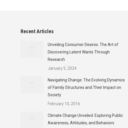
Recent Articles
Unveiling Consumer Desires: The Art of
Discovering Latent Wants Through
Research
January 5, 2024
Navigating Change: The Evolving Dynamics
of Family Structures and Their Impact on
Society
February 10, 2016
Climate Change Unveiled: Exploring Public
Awareness, Attitudes, and Behaviors