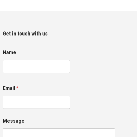
Get in touch with us
Name
Email
*
Message